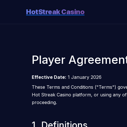
HotStreak Casino
Player Agreement
Effective Date:
1 January 2026
These Terms and Conditions ("Terms") gover
Hot Streak Casino platform, or using any o
proceeding.
1. Definitions