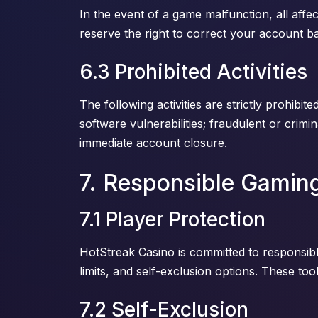
In the event of a game malfunction, all affe
reserve the right to correct your account b
6.3 Prohibited Activities
The following activities are strictly prohibite
software vulnerabilities; fraudulent or crimin
immediate account closure.
7. Responsible Gamin
7.1 Player Protection
HotStreak Casino is committed to responsible
limits, and self-exclusion options. These t
7.2 Self-Exclusion