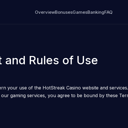
Overview
Bonuses
Games
Banking
FAQ
 and Rules of Use
n your use of the HotStreak Casino website and services. 
f our gaming services, you agree to be bound by these Ter