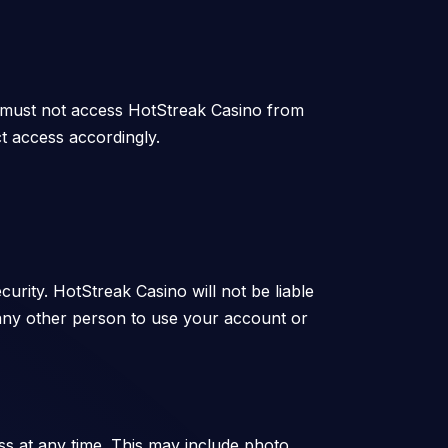
ou must not access HotStreak Casino from
ct access accordingly.
rity. HotStreak Casino will not be liable
w any other person to use your account or
ss at any time. This may include photo