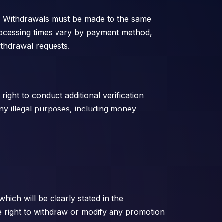
s. Withdrawals must be made to the same
ocessing times vary by payment method,
ithdrawal requests.
ight to conduct additional verification
any illegal purposes, including money
ich will be clearly stated in the
e right to withdraw or modify any promotion