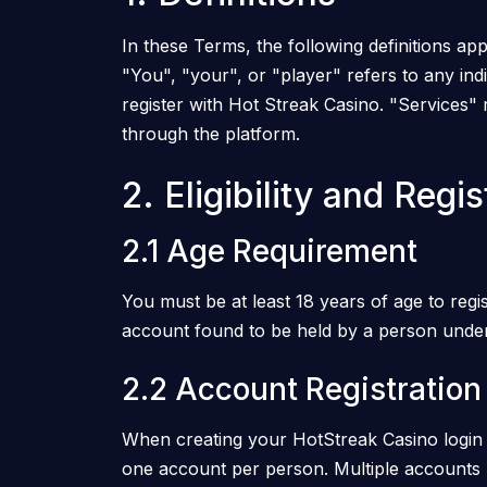
In these Terms, the following definitions ap
"You", "your", or "player" refers to any i
register with Hot Streak Casino. "Services" 
through the platform.
2. Eligibility and Regis
2.1 Age Requirement
You must be at least 18 years of age to reg
account found to be held by a person under t
2.2 Account Registration
When creating your HotStreak Casino login 
one account per person. Multiple accounts m