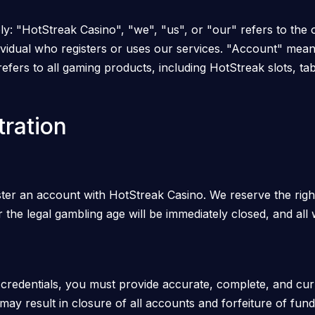
ply: "HotStreak Casino", "we", "us", or "our" refers to the
ndividual who registers or uses our services. "Account" me
refers to all gaming products, including HotStreak slots, ta
tration
ister an account with HotStreak Casino. We reserve the righ
he legal gambling age will be immediately closed, and all w
credentials, you must provide accurate, complete, and curr
ay result in closure of all accounts and forfeiture of fund