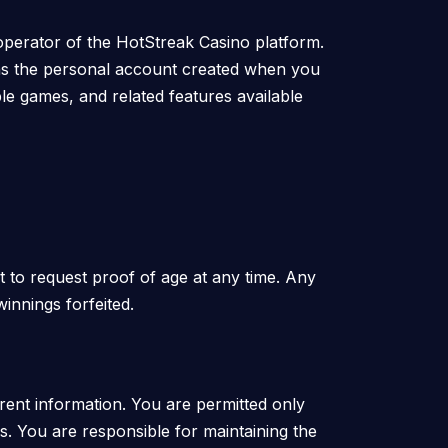
 operator of the HotStreak Casino platform.
ans the personal account created when you
ble games, and related features available
t to request proof of age at any time. Any
innings forfeited.
ent information. You are permitted only
s. You are responsible for maintaining the