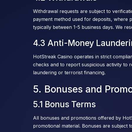
Withdrawal requests are subject to verific
payment method used for deposits, where p
typically between 1-5 business days. We rese
4.3 Anti-Money Launder
HotStreak Casino operates in strict complian
checks and to report suspicious activity to 
laundering or terrorist financing.
5. Bonuses and Promo
5.1 Bonus Terms
All bonuses and promotions offered by HotStr
promotional material. Bonuses are subject 