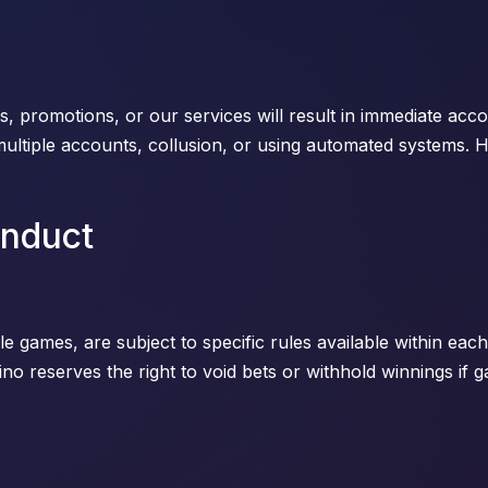
 promotions, or our services will result in immediate accou
g multiple accounts, collusion, or using automated systems. 
onduct
le games, are subject to specific rules available within eac
 reserves the right to void bets or withhold winnings if ga