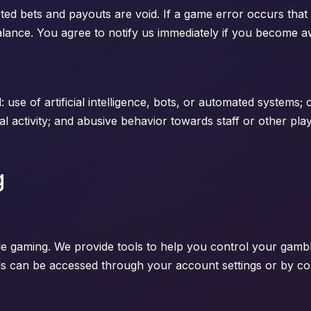
cted bets and payouts are void. If a game error occurs that 
alance. You agree to notify us immediately if you become 
d: use of artificial intelligence, bots, or automated systems;
al activity; and abusive behavior towards staff or other playe
g
 gaming. We provide tools to help you control your gambling
ools can be accessed through your account settings or by c