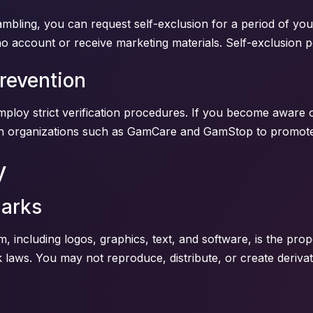
mbling, you can request self-exclusion for a period of you
o account or receive marketing materials. Self-exclusion p
revention
ploy strict verification procedures. If you become aware
ith organizations such as GamCare and GamStop to promote
y
marks
, including logos, graphics, text, and software, is the prop
 laws. You may not reproduce, distribute, or create deriva