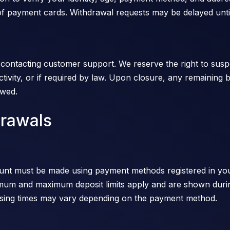
 of payment cards. Withdrawal requests may be delayed until 
contacting customer support. We reserve the right to susp
ivity, or if required by law. Upon closure, any remaining b
owed.
drawals
count must be made using payment methods registered in 
mum and maximum deposit limits apply and are shown durin
essing times may vary depending on the payment method.