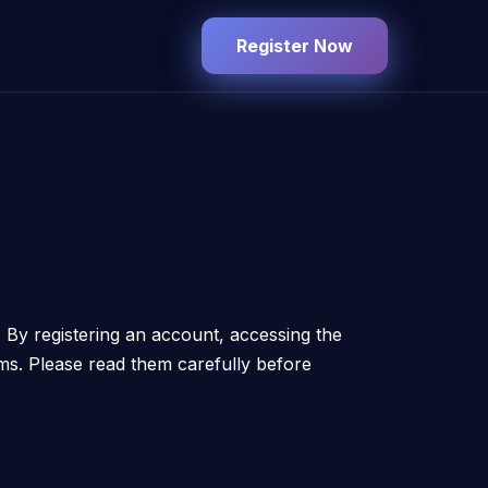
Register Now
By registering an account, accessing the
ms. Please read them carefully before