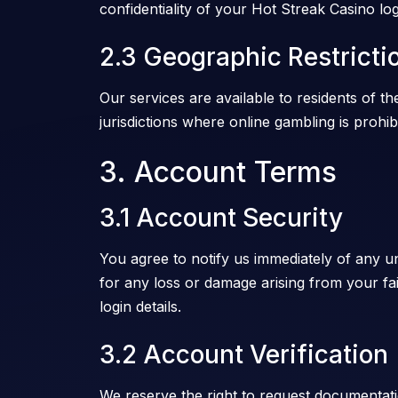
confidentiality of your Hot Streak Casino log
2.3 Geographic Restricti
Our services are available to residents of 
jurisdictions where online gambling is prohib
3. Account Terms
3.1 Account Security
You agree to notify us immediately of any u
for any loss or damage arising from your fa
login details.
3.2 Account Verification
We reserve the right to request documentati