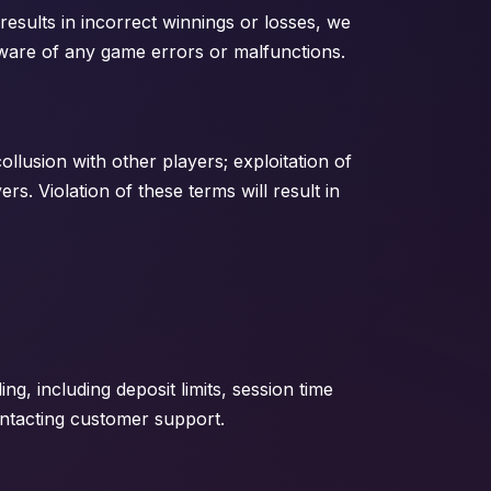
results in incorrect winnings or losses, we
aware of any game errors or malfunctions.
 collusion with other players; exploitation of
rs. Violation of these terms will result in
, including deposit limits, session time
ontacting customer support.