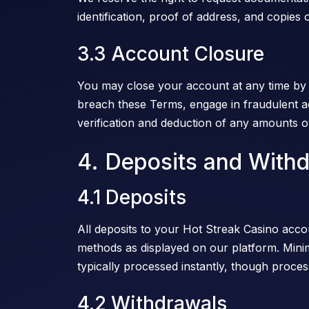
identification, proof of address, and copies
3.3 Account Closure
You may close your account at any time by 
breach these Terms, engage in fraudulent act
verification and deduction of any amounts 
4. Deposits and With
4.1 Deposits
All deposits to your Hot Streak Casino ac
methods as displayed on our platform. Mini
typically processed instantly, though proc
4.2 Withdrawals