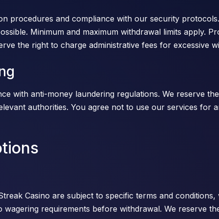
ation procedures and compliance with our security protocol
ossible. Minimum and maximum withdrawal limits apply. Pr
rve the right to charge administrative fees for excessive w
ing
ce with anti-money laundering regulations. We reserve the r
relevant authorities. You agree not to use our services for 
tions
eak Casino are subject to specific terms and conditions, wh
to wagering requirements before withdrawal. We reserve th