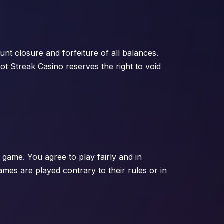
nt closure and forfeiture of all balances.
Hot Streak Casino reserves the right to void
h game. You agree to play fairly and in
mes are played contrary to their rules or in