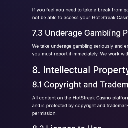
If you feel you need to take a break from ga
not be able to access your Hot Streak Casin
7.3 Underage Gambling P
We take underage gambling seriously and em
you must report it immediately. We work w
8. Intellectual Propert
8.1 Copyright and Trade
All content on the HotStreak Casino platform
and is protected by copyright and trademark
permission.