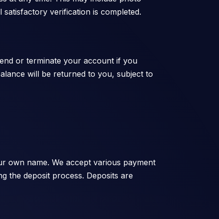
satisfactory verification is completed.
end or terminate your account if you
alance will be returned to you, subject to
your own name. We accept various payment
g the deposit process. Deposits are