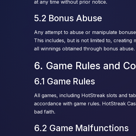
at any time without prior notice.
5.2 Bonus Abuse
Any attempt to abuse or manipulate bonuses,
This includes, but is not limited to, creatin
all winnings obtained through bonus abuse.
6. Game Rules and C
6.1 Game Rules
All games, including HotStreak slots and tab
accordance with game rules. HotStreak Casino
bad faith.
6.2 Game Malfunctions