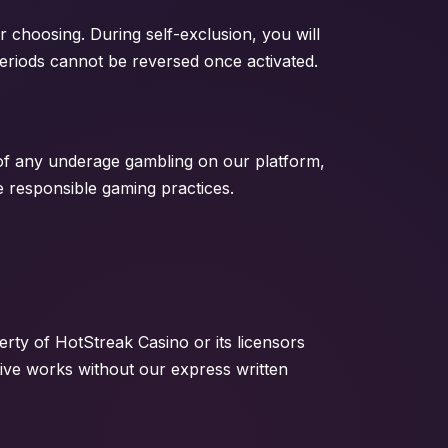
r choosing. During self-exclusion, you will
eriods cannot be reversed once activated.
 of any underage gambling on our platform,
 responsible gaming practices.
erty of HotStreak Casino or its licensors
tive works without our express written