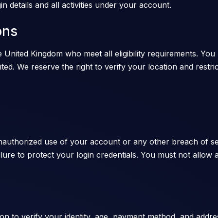
in details and all activities under your account.
ons
the United Kingdom who meet all eligibility requirements. Y
ited. We reserve the right to verify your location and restri
nauthorized use of your account or any other breach of secu
ilure to protect your login credentials. You must not allo
on to verify your identity, age, payment method, and addre