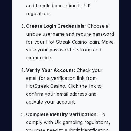
and handled according to UK
regulations.
Create Login Credentials:
Choose a
unique username and secure password
for your Hot Streak Casino login. Make
sure your password is strong and
memorable.
Verify Your Account:
Check your
email for a verification link from
HotStreak Casino. Click the link to
confirm your email address and
activate your account.
Complete Identity Verification:
To
comply with UK gambling regulations,
you may need to submit identification