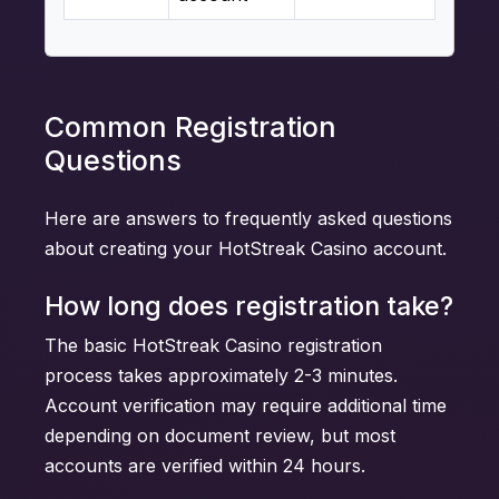
Common Registration
Questions
Here are answers to frequently asked questions
about creating your HotStreak Casino account.
How long does registration take?
The basic HotStreak Casino registration
process takes approximately 2-3 minutes.
Account verification may require additional time
depending on document review, but most
accounts are verified within 24 hours.