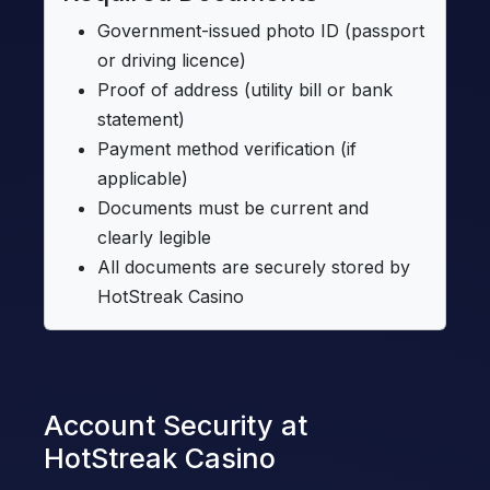
Government-issued photo ID (passport
or driving licence)
Proof of address (utility bill or bank
statement)
Payment method verification (if
applicable)
Documents must be current and
clearly legible
All documents are securely stored by
HotStreak Casino
Account Security at
HotStreak Casino