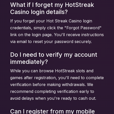
What if I forget my HotStreak
Casino login details?
If you forget your Hot Streak Casino login
credentials, simply click the "Forgot Password"
link on the login page. You'll receive instructions
via email to reset your password securely.
Do I need to verify my account
immediately?
While you can browse HotStreak slots and
games after registration, you'll need to complete
verification before making withdrawals. We
recommend completing verification early to
avoid delays when you're ready to cash out.
Can I register from my mobile