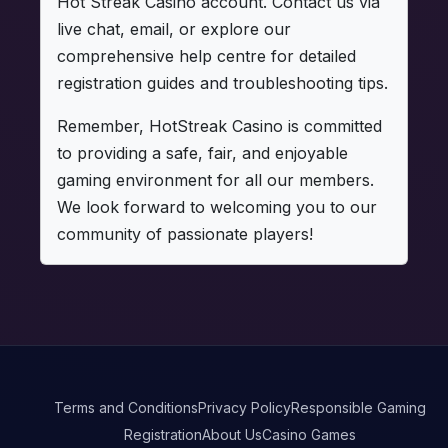
Hot Streak Casino account. Contact us via
live chat, email, or explore our
comprehensive help centre for detailed
registration guides and troubleshooting tips.
Remember, HotStreak Casino is committed
to providing a safe, fair, and enjoyable
gaming environment for all our members.
We look forward to welcoming you to our
community of passionate players!
Terms and Conditions
Privacy Policy
Responsible Gaming
Registration
About Us
Casino Games