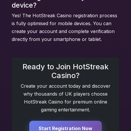
device?
Yes! The HotStreak Casino registration process
is fully optimised for mobile devices. You can
create your account and complete verification
directly from your smartphone or tablet.
Ready to Join HotStreak
Casino?
Create your account today and discover
why thousands of UK players choose
HotStreak Casino for premium online
gaming entertainment.
Start Registration Now