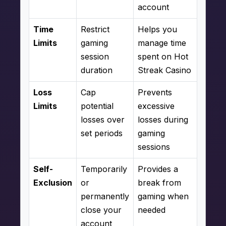
account
Time
Restrict
Helps you
Limits
gaming
manage time
session
spent on Hot
duration
Streak Casino
Loss
Cap
Prevents
Limits
potential
excessive
losses over
losses during
set periods
gaming
sessions
Self-
Temporarily
Provides a
Exclusion
or
break from
permanently
gaming when
close your
needed
account