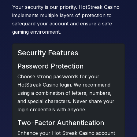
Your security is our priority. HotStreak Casino
implements multiple layers of protection to
safeguard your account and ensure a safe
gaming environment.
Security Features
Password Protection
Choose strong passwords for your
HotStreak Casino login. We recommend
using a combination of letters, numbers,
and special characters. Never share your
login credentials with anyone.
Two-Factor Authentication
Enhance your Hot Streak Casino account