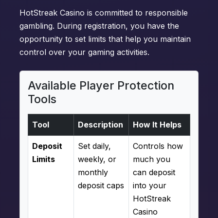
HotStreak Casino is committed to responsible
gambling. During registration, you have the
opportunity to set limits that help you maintain
control over your gaming activities.
Available Player Protection
Tools
Tool
Description
How It Helps
Deposit
Set daily,
Controls how
Limits
weekly, or
much you
monthly
can deposit
deposit caps
into your
HotStreak
Casino