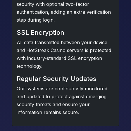
security with optional two-factor
authentication, adding an extra verification
step during login.
SSL Encryption
All data transmitted between your device
and HotStreak Casino servers is protected
with industry-standard SSL encryption
technology.
Regular Security Updates
Our systems are continuously monitored
and updated to protect against emerging
security threats and ensure your
information remains secure.