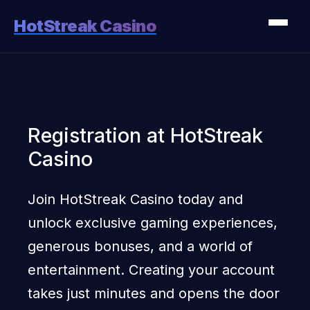
HotStreak Casino
Registration at HotStreak
Casino
Join HotStreak Casino today and
unlock exclusive gaming experiences,
generous bonuses, and a world of
entertainment. Creating your account
takes just minutes and opens the door