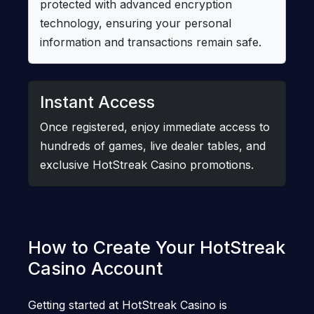
protected with advanced encryption
technology, ensuring your personal
information and transactions remain safe.
Instant Access
Once registered, enjoy immediate access to
hundreds of games, live dealer tables, and
exclusive HotStreak Casino promotions.
How to Create Your HotStreak
Casino Account
Getting started at HotStreak Casino is