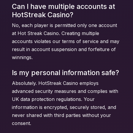
Can I have multiple accounts at
HotStreak Casino?
No, each player is permitted only one account
at Hot Streak Casino. Creating multiple
accounts violates our terms of service and may
result in account suspension and forfeiture of
winnings.
Is my personal information safe?
Absolutely. HotStreak Casino employs
advanced security measures and complies with
UK data protection regulations. Your
information is encrypted, securely stored, and
never shared with third parties without your
consent.