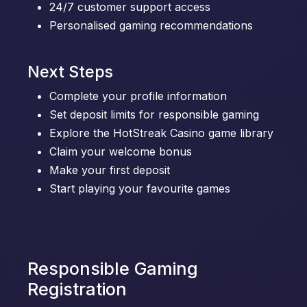
24/7 customer support access
Personalised gaming recommendations
Next Steps
Complete your profile information
Set deposit limits for responsible gaming
Explore the HotStreak Casino game library
Claim your welcome bonus
Make your first deposit
Start playing your favourite games
Responsible Gaming
Registration