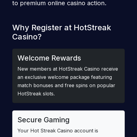
to premium online casino action.
Why Register at HotStreak
Casino?
Welcome Rewards
New members at HotStreak Casino receive
an exclusive welcome package featuring
match bonuses and free spins on popular
HotStreak slots.
Secure Gaming
Your Hot Streak Casino account is