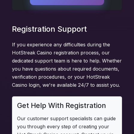
Registration Support
If you experience any difficulties during the
HotStreak Casino registration process, our
dedicated support team is here to help. Whether
you have questions about required documents,
verification procedures, or your HotStreak
Casino login, we're available 24/7 to assist you.
Get Help With Registration
Our customer support specialists can guide
you through every step of creating your