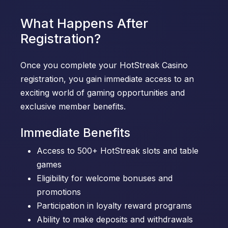
What Happens After
Registration?
Once you complete your HotStreak Casino
registration, you gain immediate access to an
exciting world of gaming opportunities and
exclusive member benefits.
Immediate Benefits
Access to 500+ HotStreak slots and table
games
Eligibility for welcome bonuses and
promotions
Participation in loyalty reward programs
Ability to make deposits and withdrawals