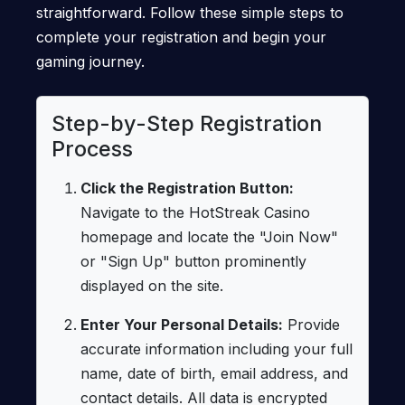
straightforward. Follow these simple steps to
complete your registration and begin your
gaming journey.
Step-by-Step Registration
Process
Click the Registration Button:
Navigate to the HotStreak Casino
homepage and locate the "Join Now"
or "Sign Up" button prominently
displayed on the site.
Enter Your Personal Details:
Provide
accurate information including your full
name, date of birth, email address, and
contact details. All data is encrypted