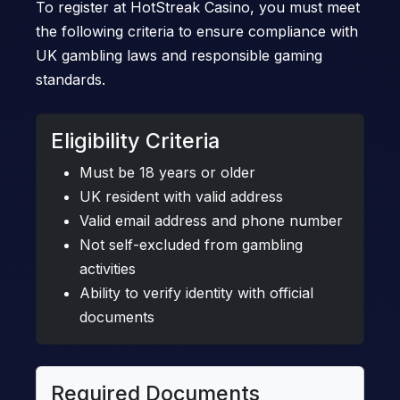
To register at HotStreak Casino, you must meet
the following criteria to ensure compliance with
UK gambling laws and responsible gaming
standards.
Eligibility Criteria
Must be 18 years or older
UK resident with valid address
Valid email address and phone number
Not self-excluded from gambling
activities
Ability to verify identity with official
documents
Required Documents