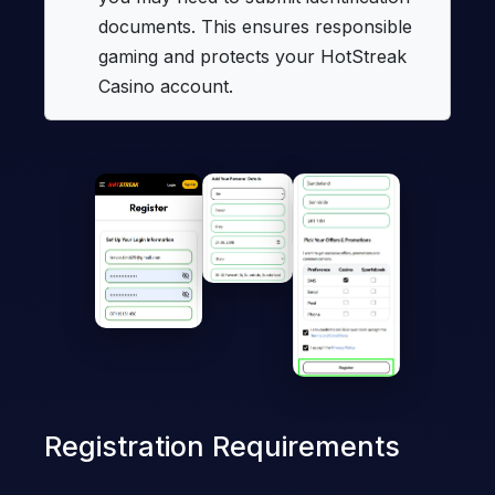
documents. This ensures responsible
gaming and protects your HotStreak
Casino account.
Registration Requirements