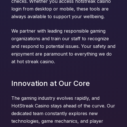
checks. Whether you access hotstreak casino
login from desktop or mobile, these tools are
always available to support your wellbeing.
We partner with leading responsible gaming
organizations and train our staff to recognize
and respond to potential issues. Your safety and
enjoyment are paramount to everything we do
at hot streak casino.
Innovation at Our Core
The gaming industry evolves rapidly, and
HotStreak Casino stays ahead of the curve. Our
dedicated team constantly explores new
technologies, game mechanics, and player