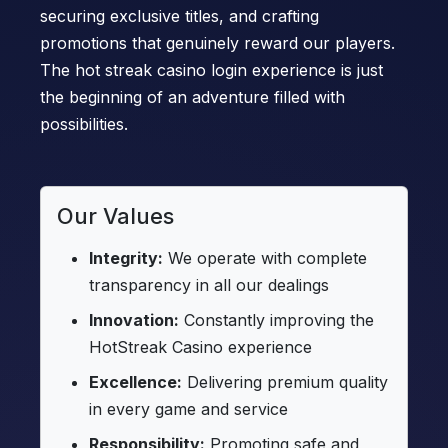
securing exclusive titles, and crafting
promotions that genuinely reward our players.
The hot streak casino login experience is just
the beginning of an adventure filled with
possibilities.
Our Values
Integrity:
We operate with complete
transparency in all our dealings
Innovation:
Constantly improving the
HotStreak Casino experience
Excellence:
Delivering premium quality
in every game and service
Responsibility:
Promoting safe and