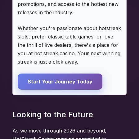
promotions, and access to the hottest new
releases in the industry.
Whether you're passionate about hotstreak
slots, prefer classic table games, or love
the thrill of live dealers, there's a place for
you at hot streak casino. Your next winning
streak is just a click away.
Start Your Journey Today
Looking to the Future
As we move through 2026 and beyond,