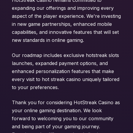
HotStreak Casino remains committed to
expanding our offerings and improving every
aspect of the player experience. We're investing
in new game partnerships, enhanced mobile
capabilities, and innovative features that will set
new standards in online gaming.
Our roadmap includes exclusive hotstreak slots
launches, expanded payment options, and
enhanced personalization features that make
every visit to hot streak casino uniquely tailored
to your preferences.
Thank you for considering HotStreak Casino as
your online gaming destination. We look
forward to welcoming you to our community
and being part of your gaming journey.