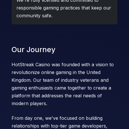
We're fully licensed and committed to
responsible gaming practices that keep our
community safe.
Our Journey
HotStreak Casino was founded with a vision to
revolutionize online gaming in the United
Kingdom. Our team of industry veterans and
gaming enthusiasts came together to create a
platform that addresses the real needs of
modern players.
From day one, we've focused on building
relationships with top-tier game developers,