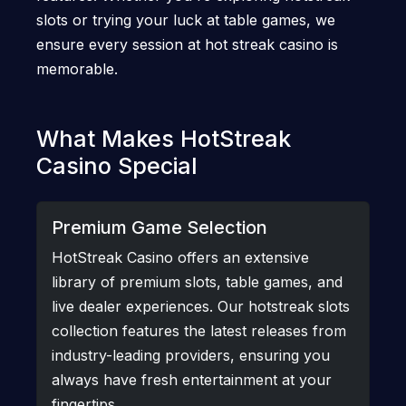
slots or trying your luck at table games, we
ensure every session at hot streak casino is
memorable.
What Makes HotStreak
Casino Special
Premium Game Selection
HotStreak Casino offers an extensive
library of premium slots, table games, and
live dealer experiences. Our hotstreak slots
collection features the latest releases from
industry-leading providers, ensuring you
always have fresh entertainment at your
fingertips.