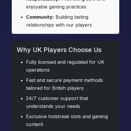
enjoyable gaming practices
Community:
Building lasting
relationships with our players
Why UK Players Choose Us
Fully licensed and regulated for UK
operations
Fast and secure payment methods
tailored for British players
24/7 customer support that
understands your needs
Exclusive hotstreak slots and gaming
content