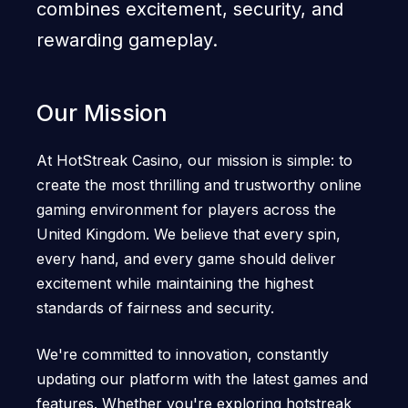
combines excitement, security, and
rewarding gameplay.
Our Mission
At HotStreak Casino, our mission is simple: to
create the most thrilling and trustworthy online
gaming environment for players across the
United Kingdom. We believe that every spin,
every hand, and every game should deliver
excitement while maintaining the highest
standards of fairness and security.
We're committed to innovation, constantly
updating our platform with the latest games and
features. Whether you're exploring hotstreak