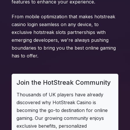
features to enhance your experience.
From mobile optimization that makes hotstreak
casino login seamless on any device, to
exclusive hotstreak slots partnerships with
emerging developers, we're always pushing
boundaries to bring you the best online gaming
has to offer.
Join the HotStreak Community
Thousands of UK players have already
discovered why HotStreak Casino is
becoming the go-to destination for online
gaming. Our growing community enjoys
exclusive benefits, personalized