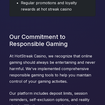
Regular promotions and loyalty
rewards at hot streak casino
Our Commitment to
Responsible Gaming
At HotStreak Casino, we recognize that online
gaming should always be entertaining and never
harmful. We've implemented comprehensive
responsible gaming tools to help you maintain
control of your gaming activities.
Our platform includes deposit limits, session
reminders, self-exclusion options, and reality