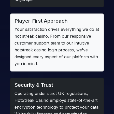
Player-First Approach
Your satisfaction drives everything we do at
hot streak casino. From our responsive
customer support team to our intuitive
hotstreak casino login process, we've
designed every aspect of our platform with
you in mind.
Security & Trust
Operating under strict UK regulations,
HotStreak Casino employs state-of-the-art
encryption technology to protect your data.