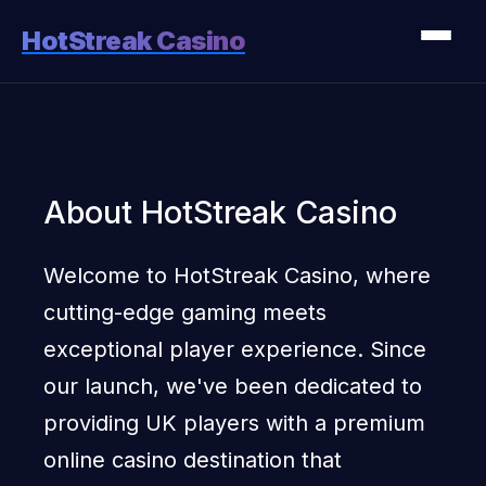
HotStreak Casino
About HotStreak Casino
Welcome to HotStreak Casino, where
cutting-edge gaming meets
exceptional player experience. Since
our launch, we've been dedicated to
providing UK players with a premium
online casino destination that